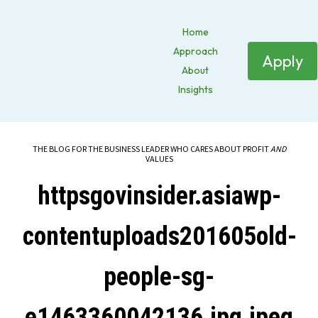
Home
Approach
Apply
About
Insights
THE BLOG FOR THE BUSINESS LEADER WHO CARES ABOUT PROFIT
AND
VALUES
httpsgovinsider.asiawp-
contentuploads201605old-
people-sg-
e1463360042136.jpg.jpeg