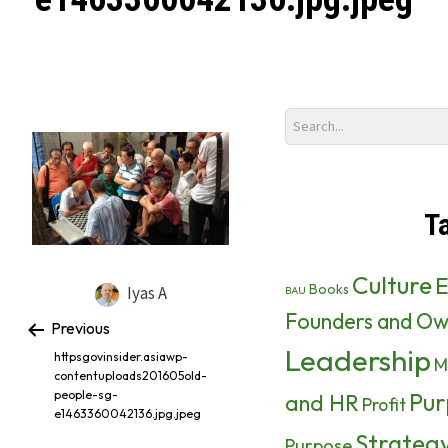
T
Culture
E
Books
Iyas A
BAU
Founders and Ow
Previous
Leadership
httpsgovinsider.asiawp-
M
contentuploads201605old-
Pur
people-sg-
and HR
Profit
e1463360042136.jpg.jpeg
Strateg
Purpose