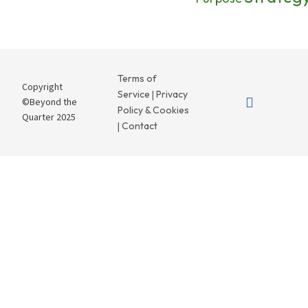
Terms of
Copyright
Service
Privacy
|
©Beyond the
Policy & Cookies
Quarter 2025
Contact
|