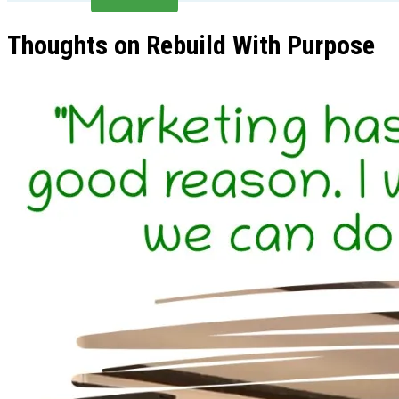
Thoughts on Rebuild With Purpose