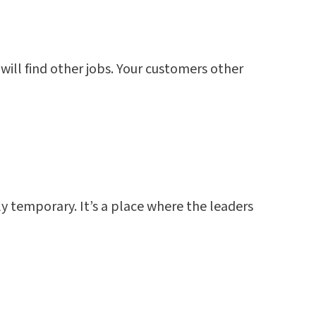
will find other jobs. Your customers other
nly temporary. It’s a place where the leaders