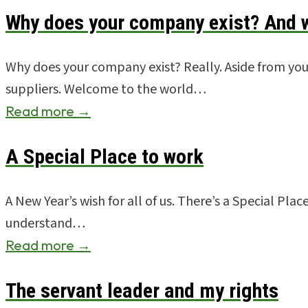
Why does your company exist? And w
Why does your company exist? Really. Aside from you,
suppliers. Welcome to the world…
Read more →
A Special Place to work
A New Year’s wish for all of us. There’s a Special Pla
understand…
Read more →
The servant leader and my rights