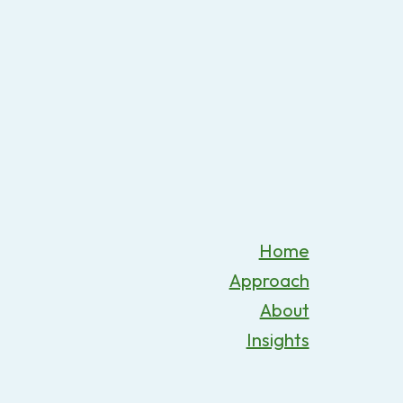
Home
Approach
About
Insights