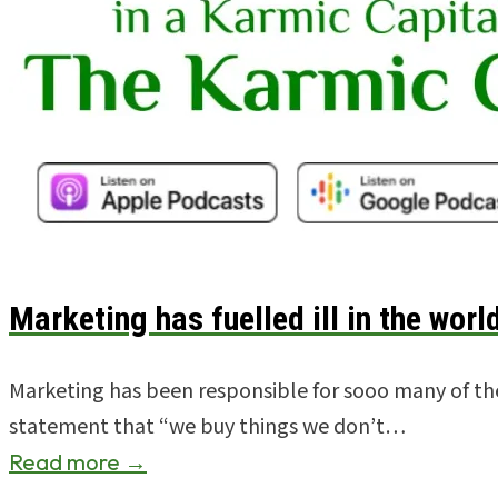
Marketing has fuelled ill in the world
Marketing has been responsible for sooo many of the 
statement that “we buy things we don’t…
Read more →