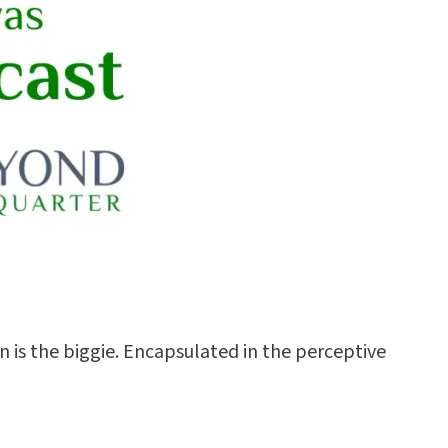
n is the biggie. Encapsulated in the perceptive