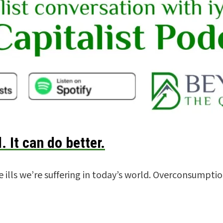
. It can do better.
ills we’re suffering in today’s world. Overconsumptio