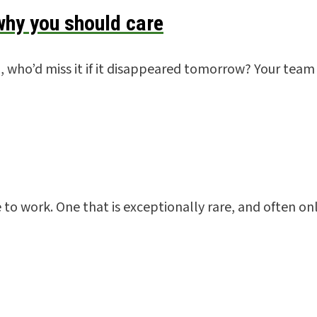
hy you should care
 who’d miss it if it disappeared tomorrow? Your team 
ce to work. One that is exceptionally rare, and often o