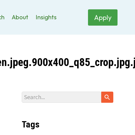
Apply
ch
About
Insights
n.jpeg.900x400_q85_crop.jpg.
Tags