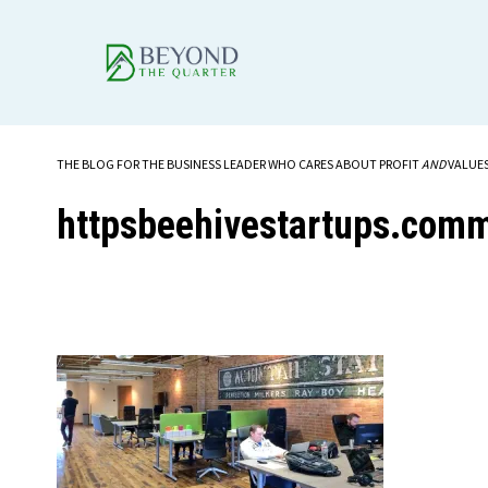
THE BLOG FOR THE BUSINESS LEADER WHO CARES ABOUT PROFIT
AND
VALUE
httpsbeehivestartups.com