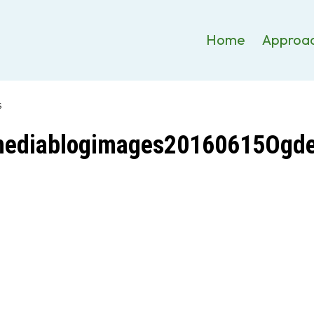
Home
Approa
S
mediablogimages20160615Ogde