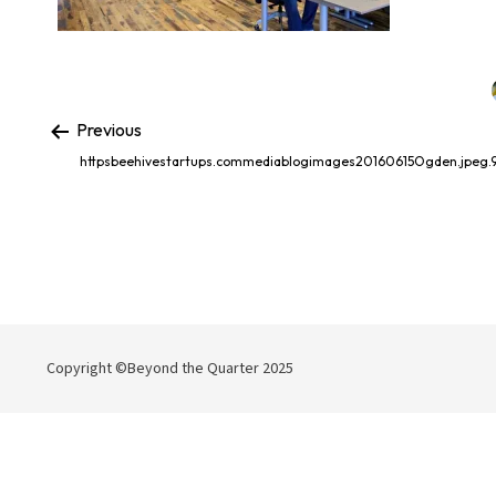
Previous
httpsbeehivestartups.commediablogimages20160615Ogden.jpeg.
Copyright ©Beyond the Quarter 2025