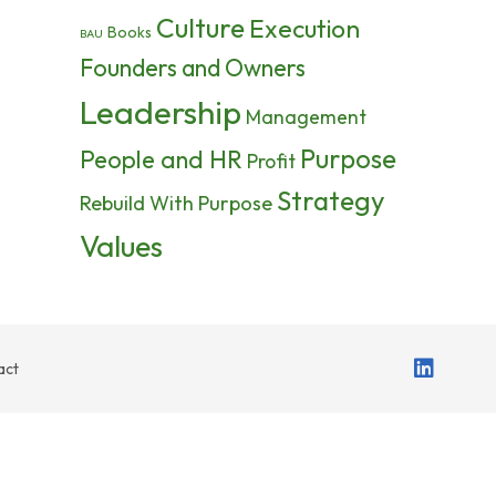
Culture
Execution
Books
BAU
Founders and Owners
Leadership
Management
Purpose
People and HR
Profit
Strategy
Rebuild With Purpose
Values
act