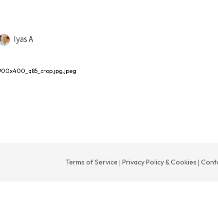
Iyas A
900x400_q85_crop.jpg.jpeg
Terms of Service
Privacy Policy & Cookies
Cont
|
|