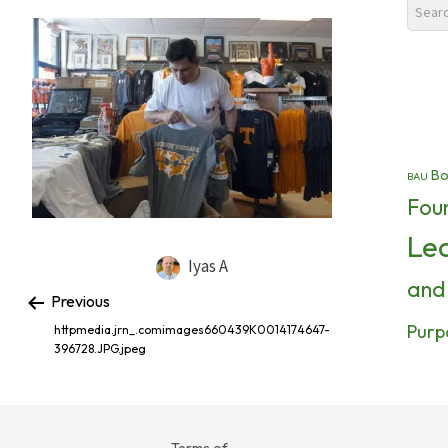
Bo
BAU
Fou
Le
Iyas A
and
Previous
Purp
httpmedia.jrn_.comimages660439K0014174647-
396728.JPG.jpeg