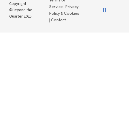
Terms of
Copyright
Service
Privacy
|
©Beyond the
Policy & Cookies
Quarter 2025
Contact
|