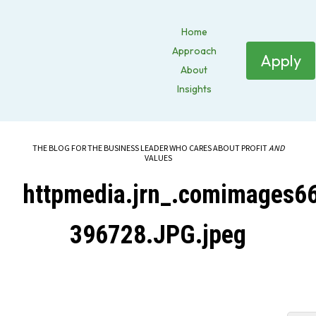
Home
Approach
Apply
About
Insights
THE BLOG FOR THE BUSINESS LEADER WHO CARES ABOUT PROFIT
AND
VALUES
httpmedia.jrn_.comimages
396728.JPG.jpeg