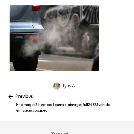
Iyas A
Previous
httpimages2.itechpost.comdataimagesfull24823vehicle-
emissions.jpg.jpeg