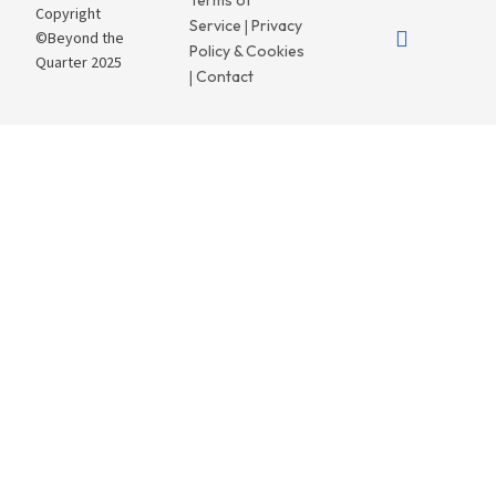
Terms of
Copyright
Service
Privacy
|
©Beyond the
Policy & Cookies
Quarter 2025
Contact
|