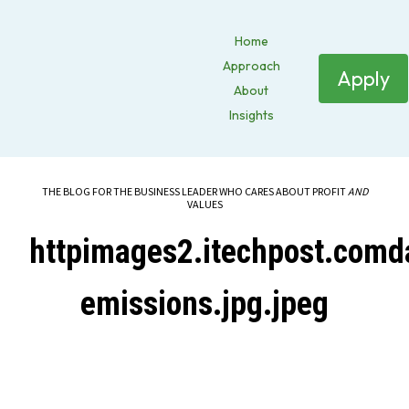
Home
Approach
Apply
About
Insights
THE BLOG FOR THE BUSINESS LEADER WHO CARES ABOUT PROFIT
AND
VALUES
httpimages2.itechpost.comd
emissions.jpg.jpeg