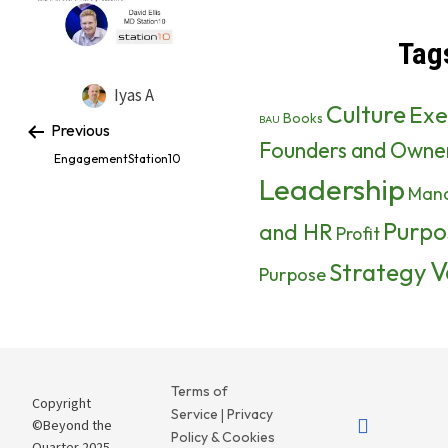
Tag
Iyas A
Culture
Exe
Books
BAU
Previous
Founders and Owne
EngagementStation10
Leadership
Man
Purpo
and HR
Profit
V
Strategy
Purpose
Terms of
Copyright
Service
Privacy
|
©Beyond the
Policy & Cookies