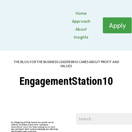
Home
Approach
Apply
About
Insights
THE BLOG FOR THE BUSINESS LEADER WHO CARES ABOUT PROFIT
AND
VALUES
EngagementStation10