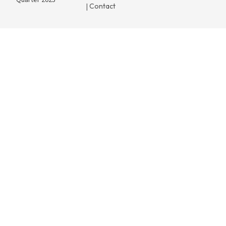
Quarter 2025
Contact
|