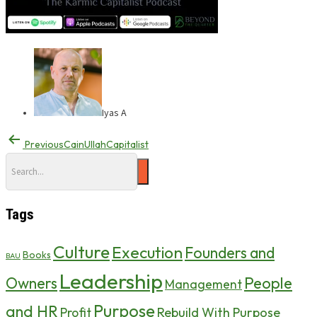
Iyas A
Previous
CainUllahCapitalist
Tags
Culture
Execution
Founders and
Books
BAU
Leadership
Owners
People
Management
Purpose
and HR
Profit
Rebuild With Purpose