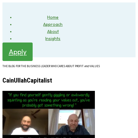
Home
Approach
About
Insights
Apply
THE BLOG FOR THE BUSINESS LEADER WHO CARES ABOUT PROFIT
AND
VALUES
CainUllahCapitalist