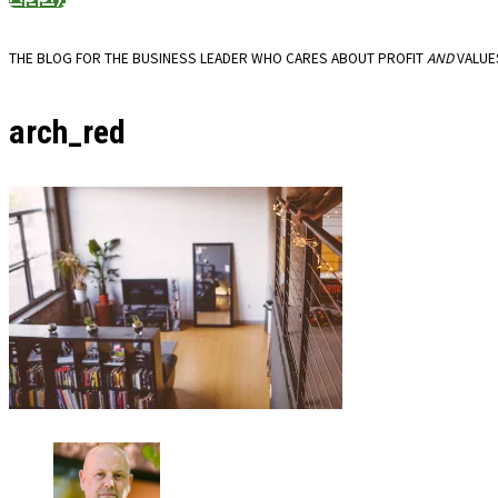
THE BLOG FOR THE BUSINESS LEADER WHO CARES ABOUT PROFIT
AND
VALUE
arch_red