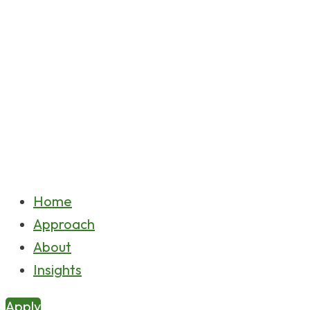
Home
Approach
About
Insights
Apply