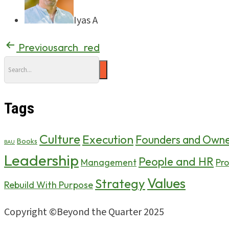
Iyas A
Previous
arch_red
Tags
Culture
Execution
Founders and Owne
Books
BAU
Leadership
People and HR
Pro
Management
Values
Strategy
Rebuild With Purpose
Copyright ©Beyond the Quarter 2025