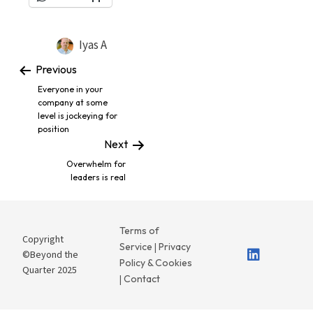
Iyas A
Previous
Everyone in your
company at some
level is jockeying for
position
Next
Overwhelm for
leaders is real
Terms of
Copyright
Service
Privacy
|
©Beyond the
Policy & Cookies
Quarter 2025
Contact
|