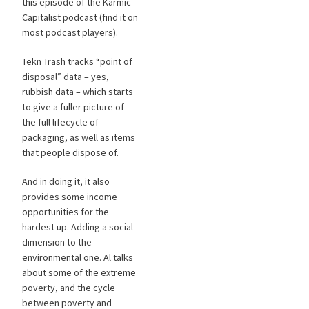
this episode of the Karmic
Capitalist podcast (find it on
most podcast players).
Tekn Trash tracks “point of
disposal” data – yes,
rubbish data – which starts
to give a fuller picture of
the full lifecycle of
packaging, as well as items
that people dispose of.
And in doing it, it also
provides some income
opportunities for the
hardest up. Adding a social
dimension to the
environmental one. Al talks
about some of the extreme
poverty, and the cycle
between poverty and