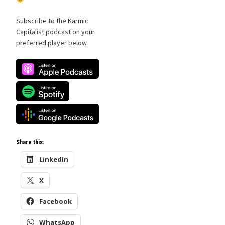
Subscribe to the Karmic
Capitalist podcast on your
preferred player below.
Share this:
LinkedIn
X
Facebook
WhatsApp