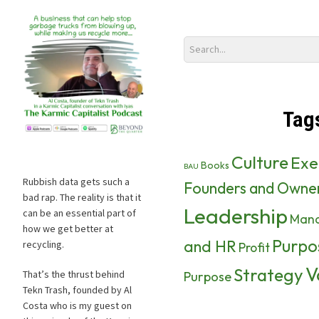
Tag
Culture
Exe
Books
BAU
Rubbish data gets such a
Founders and Owne
bad rap. The reality is that it
Leadership
can be an essential part of
Man
how we get better at
Purpo
and HR
recycling.
Profit
V
Strategy
That’s the thrust behind
Purpose
Tekn Trash, founded by Al
Costa who is my guest on