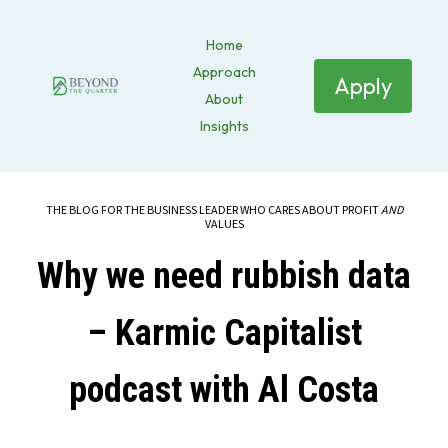
Home
Approach
Apply
About
Insights
THE BLOG FOR THE BUSINESS LEADER WHO CARES ABOUT PROFIT
AND
VALUES
Why we need rubbish data
– Karmic Capitalist
podcast with Al Costa