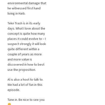
environmental damage that
he witnessed first hand
living in Haiti.
Tekn Trash is in its early
days. What I love about the
concept is quite how many
places it could evolve to – I
suspect strongly it will look
quite different within a
couple of years as more
and more value is
discovered in how to best
use the proposition.
Al is also a hoot to talk to.
We had a lot of fun in this
episode.
Tune in. Be nice to see you