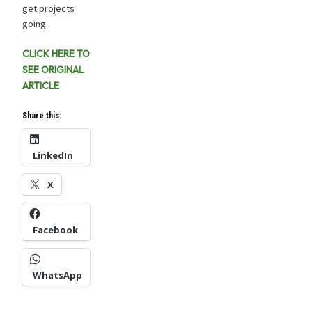
get projects
going.
CLICK HERE TO
SEE ORIGINAL
ARTICLE
Share this:
LinkedIn
X
Facebook
WhatsApp