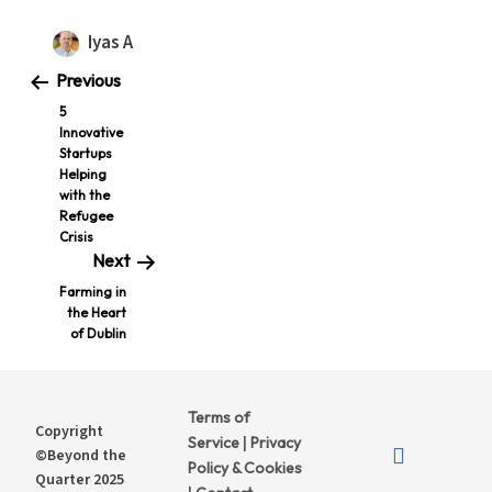
Iyas A
Previous
5
Innovative
Startups
Helping
with the
Refugee
Crisis
Next
Farming in
the Heart
of Dublin
Terms of
Copyright
Service
Privacy
|
©Beyond the
Policy & Cookies
Quarter 2025