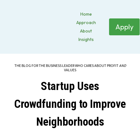
Home
Approach
Apply
About
Insights
THE BLOG FOR THE BUSINESS LEADER WHO CARES ABOUT PROFIT
AND
VALUES
Startup Uses
Crowdfunding to Improve
Neighborhoods