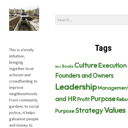
Tags
This is a lovely
initiative,
bringing
Culture
Execution
Books
BAU
together local
Founders and Owners
activism and
crowdfunding to
Leadership
Managemen
improve
neighbourhoods.
Purpose
and HR
Profit
Rebu
From community
gardens to social
Values
Strategy
Purpose
justice, it helps
galvanise people
and money to