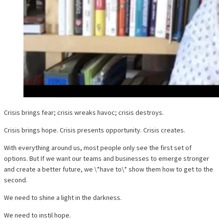
Crisis brings fear; crisis wreaks havoc; crisis destroys.
Crisis brings hope. Crisis presents opportunity. Crisis creates.
With everything around us, most people only see the first set of
options. But If we want our teams and businesses to emerge stronger
and create a better future, we \*have to\* show them how to get to the
second.
We need to shine a light in the darkness.
We need to instil hope.