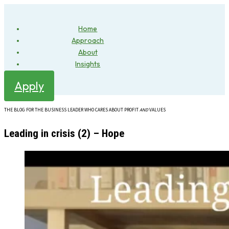
Home
Approach
About
Insights
Apply
THE BLOG FOR THE BUSINESS LEADER WHO CARES ABOUT PROFIT
AND
VALUES
Leading in crisis (2) – Hope