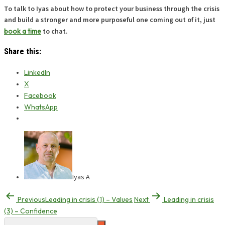
To talk to Iyas about how to protect your business through the crisis
and build a stronger and more purposeful one coming out of it, just
book a time
to chat.
Share this:
LinkedIn
X
Facebook
WhatsApp
Iyas A
Previous
Leading in crisis (1) – Values
Next
Leading in crisis
(3) – Confidence