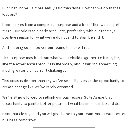
But “instil hope” is more easily said than done. How can we do that as
leaders?
Hope comes from a compelling purpose and a belief that we can get
there. Our role is to clearly articulate, preferably with our teams, a
positive reason for what we’re doing, and to align behind it.
And in doing so, empower our teams to make it real.
That purpose may be about what we’ll rebuild together. Or it may be,
like the experience I recount in the video, about serving something
much greater than current challenges.
This crisis is deeper than any we’ve seen. It gives us the opportunity to
create change like we’ve rarely dreamed.
We’re all now forced to rethink our businesses. So let’s use that
opportunity to paint a better picture of what business can be and do.
Paint that clearly, and you will give hope to your team. And create better
business tomorrow.