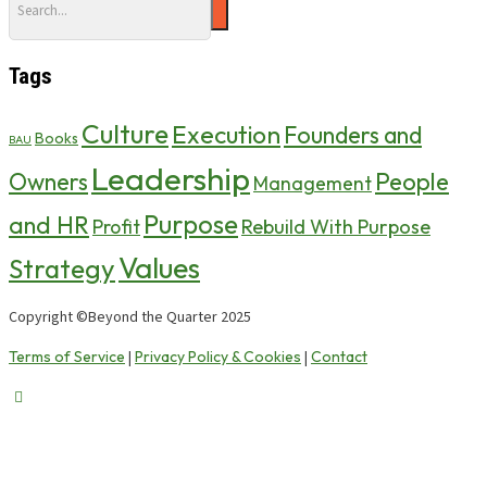
Tags
Culture
Execution
Founders and
Books
BAU
Leadership
Owners
People
Management
Purpose
and HR
Profit
Rebuild With Purpose
Values
Strategy
Copyright ©Beyond the Quarter 2025
Terms of Service
Privacy Policy & Cookies
Contact
|
|