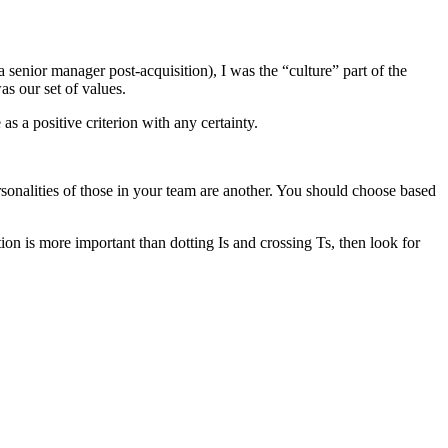
senior manager post-acquisition), I was the “culture” part of the
s our set of values.
as a positive criterion with any certainty.
personalities of those in your team are another. You should choose based
tion is more important than dotting Is and crossing Ts, then look for