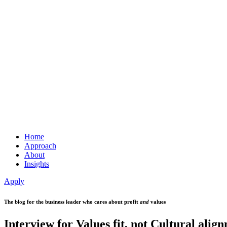
Home
Approach
About
Insights
Apply
The blog for the business leader who cares about profit
and
values
Interview for Values fit, not Cultural alig