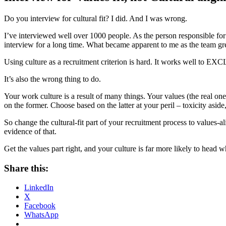
Do you interview for cultural fit? I did. And I was wrong.
I’ve interviewed well over 1000 people. As the person responsible for
interview for a long time. What became apparent to me as the team gr
Using culture as a recruitment criterion is hard. It works well to EXCLU
It’s also the wrong thing to do.
Your work culture is a result of many things. Your values (the real one
on the former. Choose based on the latter at your peril – toxicity aside,
So change the cultural-fit part of your recruitment process to values-a
evidence of that.
Get the values part right, and your culture is far more likely to head w
Share this:
LinkedIn
X
Facebook
WhatsApp