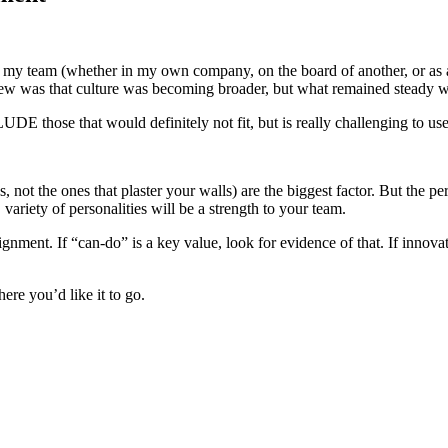
 my team (whether in my own company, on the board of another, or as a 
ew was that culture was becoming broader, but what remained steady wa
DE those that would definitely not fit, but is really challenging to use 
s, not the ones that plaster your walls) are the biggest factor. But the 
 variety of personalities will be a strength to your team.
lignment. If “can-do” is a key value, look for evidence of that. If innova
here you’d like it to go.