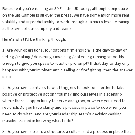
Because if you’re running an SME in the UK today, although conjecture
on the Big Gamble is all over the press, we have some much more real
volatility and unpredictability to work through at a micro level. Meaning
at the level of our company and teams.
Here’s what I’d be thinking through:
1) Are your operational foundations firm enough? Is the day-to-day of
selling / making / delivering / invoicing / collecting running smoothly
enough to give you space to react or pre-empt? If that day-to-day only
happens with your involvement in selling or firefighting, then the answer
is no.
2) Do you have clarity as to what triggers to look for in order to take
positive or protective action? You may find ourselves in a scenario
where there is opportunity to serve and grow, or where you need to
retrench. Do you have clarity and a process in place to see when you
need to do what? And are your leadership team’s decision-making
muscles trained in knowing what to do?
3) Do you have a team, a structure, a culture and a process in place that