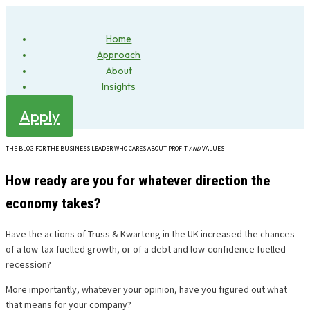
Home
Approach
About
Insights
Apply
THE BLOG FOR THE BUSINESS LEADER WHO CARES ABOUT PROFIT
AND
VALUES
How ready are you for whatever direction the
economy takes?
Have the actions of Truss & Kwarteng in the UK increased the chances
of a low-tax-fuelled growth, or of a debt and low-confidence fuelled
recession?
More importantly, whatever your opinion, have you figured out what
that means for your company?