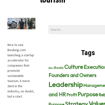
Nice to see
Booking.com
Tags
launching a startup
accelerator for
Culture
Executio
companies that
Books
BAU
promote
Founders and Owners
sustainable
tourism. A mere
Leadership
Manageme
dent in the
industry, no doubt,
Purpose
and HR
Profit
Reb
but a start.
Value
Strategy
Purpose