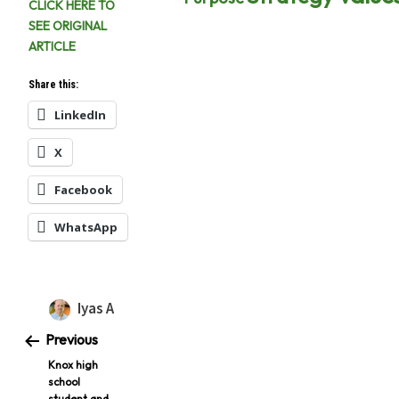
CLICK HERE TO
SEE ORIGINAL
ARTICLE
Share this:
LinkedIn
X
Facebook
WhatsApp
Iyas A
Previous
Knox high
school
student and