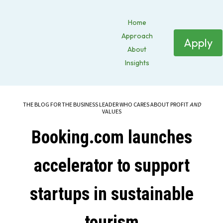
Home
Approach
Apply
About
Insights
THE BLOG FOR THE BUSINESS LEADER WHO CARES ABOUT PROFIT
AND
VALUES
Booking.com launches
accelerator to support
startups in sustainable
tourism