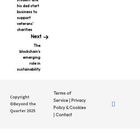
his dad start
business to
support
veterans’
charities
Next
The
blockchain’s
emerging
role in
sustainability
Terms of
Copyright
Service
Privacy
|
©Beyond the
Policy & Cookies
Quarter 2025
Contact
|