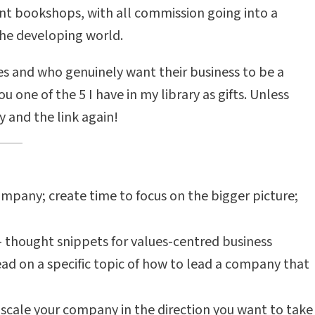
nt bookshops, with all commission going into a
he developing world.
s and who genuinely want their business to be a
 one of the 5 I have in my library as gifts. Unless
y and the link again!
ompany; create time to focus on the bigger picture;
 - thought snippets for values-centred business
read on a specific topic of how to lead a company that
scale your company in the direction you want to take