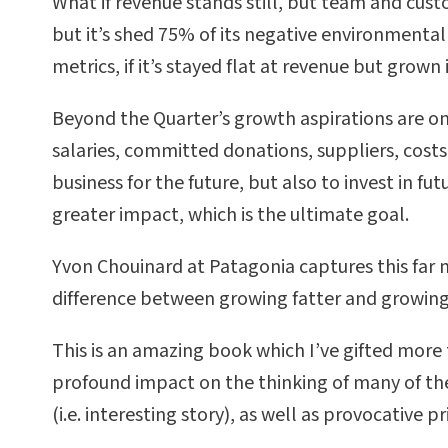
What if revenue stands still, but team and custo
but it’s shed 75% of its negative environmental 
metrics, if it’s stayed flat at revenue but grown i
Beyond the Quarter’s growth aspirations are on
salaries, committed donations, suppliers, costs
business for the future, but also to invest in fu
greater impact, which is the ultimate goal.
Yvon Chouinard at Patagonia captures this far m
difference between growing fatter and growing
This is an amazing book which I’ve gifted more 
profound impact on the thinking of many of the 
(i.e. interesting story), as well as provocative