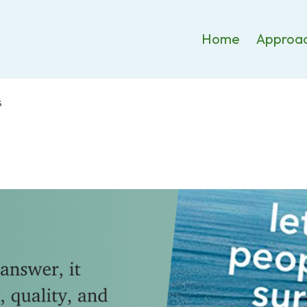
Home
Approa
S