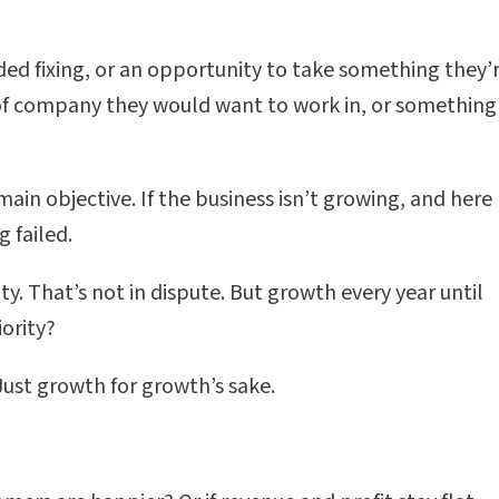
ed fixing, or an opportunity to take something they’
d of company they would want to work in, or something
n objective. If the business isn’t growing, and here 
 failed.
ity. That’s not in dispute. But growth every year until
iority?
ust growth for growth’s sake.