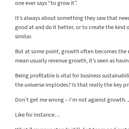
one ever says “to grow it”.
It’s always about something they saw that need
good at and do it better, or to create the kin
similar.
But at some point, growth often becomes the mai
mean usually revenue growth, it’s seen as having
Being profitable is vital for business sustainabil
the universe implodes? Is that really the key pr
Don’t get me wrong – I’m not against growth. J
Like for instance…