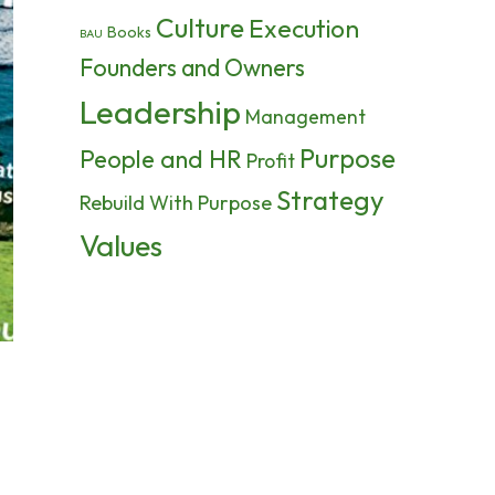
Culture
Execution
Books
BAU
Founders and Owners
Leadership
Management
Purpose
People and HR
Profit
Strategy
Rebuild With Purpose
Values