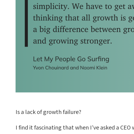
Is a lack of growth failure?
I find it fascinating that when I’ve asked a CEO 