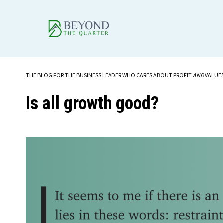
THE BLOG FOR THE BUSINESS LEADER WHO CARES ABOUT PROFIT
AND
VALUE
Is all growth good?