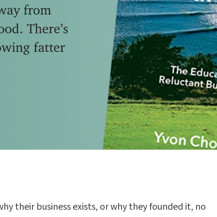
why their business exists, or why they founded it, no