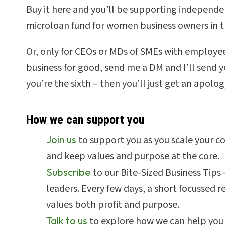
Buy it here
and you’ll be supporting independe
microloan fund for women business owners in t
Or, only for CEOs or MDs of SMEs with employee
business for good, send me a DM and I’ll send you
you’re the sixth – then you’ll just get an apolog
How we can support you
Join us
to support you as you scale your c
and keep values and purpose at the core.
Subscribe
to our Bite-Sized Business Tips
leaders. Every few days, a short focussed 
values both profit and purpose.
Talk to us
to explore how we can help you 