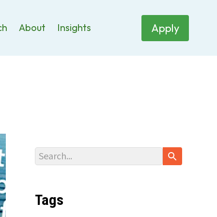
Apply
ch
About
Insights
Tags