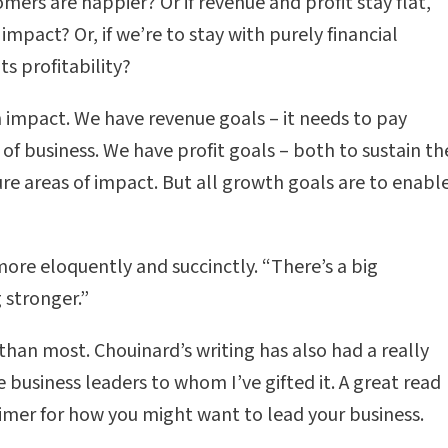
mers are happier? Or if revenue and profit stay flat,
impact? Or, if we’re to stay with purely financial
ts profitability?
 impact. We have revenue goals – it needs to pay
 of business. We have profit goals – both to sustain th
ture areas of impact. But all growth goals are to enabl
ore eloquently and succinctly. “There’s a big
 stronger.”
than most. Chouinard’s writing has also had a really
business leaders to whom I’ve gifted it. A great read
 primer for how you might want to lead your business.