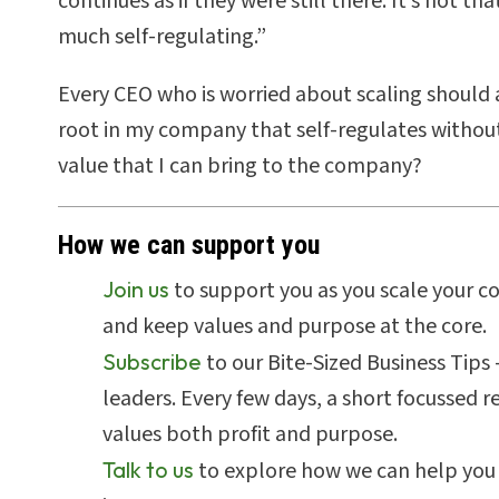
continues as if they were still there. It’s not t
much self-regulating.”
Every CEO who is worried about scaling should 
root in my company that self-regulates without
value that I can bring to the company?
How we can support you
Join us
to support you as you scale your c
and keep values and purpose at the core.
Subscribe
to our Bite-Sized Business Tips
leaders. Every few days, a short focussed 
values both profit and purpose.
Talk to us
to explore how we can help you 