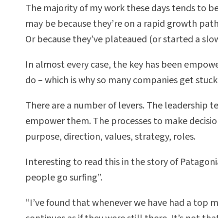
The majority of my work these days tends to be
may be because they’re on a rapid growth path,
Or because they’ve plateaued (or started a slo
In almost every case, the key has been empoweri
do – which is why so many companies get stuck
There are a number of levers. The leadership te
empower them. The processes to make decisions 
purpose, direction, values, strategy, roles.
Interesting to read this in the story of Patagon
people go surfing”.
“I’ve found that whenever we have had a top 