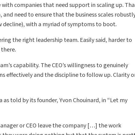
 with companies that need support in scaling up. Tha
 and need to ensure that the business scales robustly
w decline), with a myriad of symptoms to boot.
ng the right leadership team. Easily said, harder to
 there.
am’s capability. The CEO’s willingness to genuinely
effectively and the discipline to follow up. Clarity o
ia as told by its founder, Yvon Chouinard, in “Let my
manager or CEO leave the company […] the work