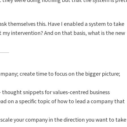
hat they were doing nothing but that the system is pret
ask themselves this. Have I enabled a system to take
 my intervention? And on that basis, what is the new
ompany; create time to focus on the bigger picture;
 - thought snippets for values-centred business
read on a specific topic of how to lead a company that
scale your company in the direction you want to take