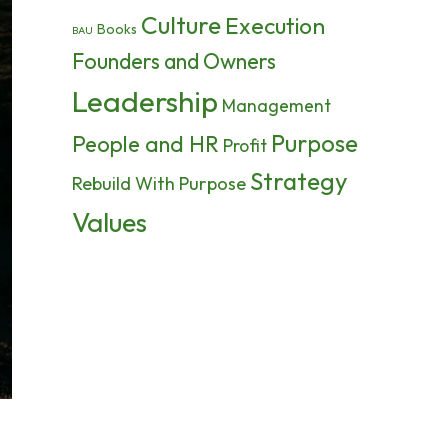
Culture
Execution
Books
BAU
Founders and Owners
Leadership
Management
Purpose
People and HR
Profit
Strategy
Rebuild With Purpose
Values