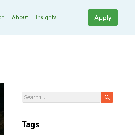
Apply
ch
About
Insights
Tags