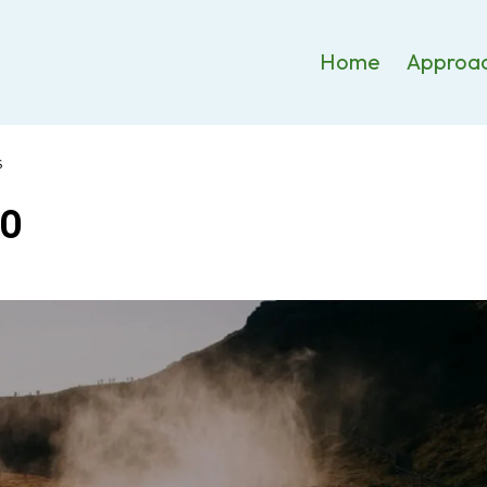
Home
Approa
S
EO