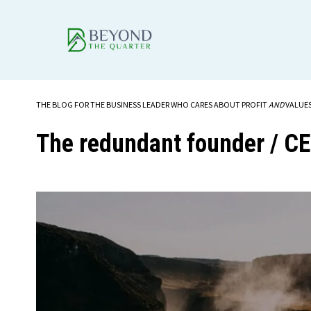
THE BLOG FOR THE BUSINESS LEADER WHO CARES ABOUT PROFIT
AND
VALUE
The redundant founder / C