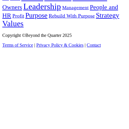
Leadership
People and
Owners
Management
Strategy
Purpose
HR
Profit
Rebuild With Purpose
Values
Copyright ©Beyond the Quarter 2025
Terms of Service
|
Privacy Policy & Cookies
|
Contact