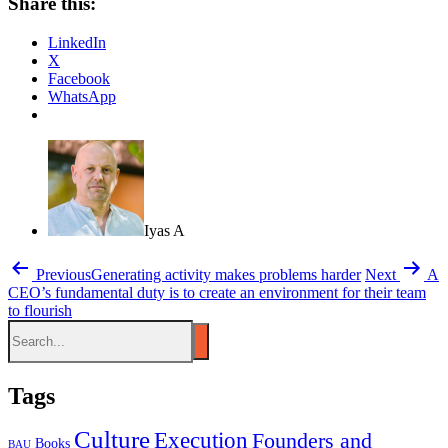
Share this:
LinkedIn
X
Facebook
WhatsApp
Iyas A
Previous
Generating activity makes problems harder
Next
A
CEO’s fundamental duty is to create an environment for their team
to flourish
Tags
Culture
Execution
Founders and
Books
BAU