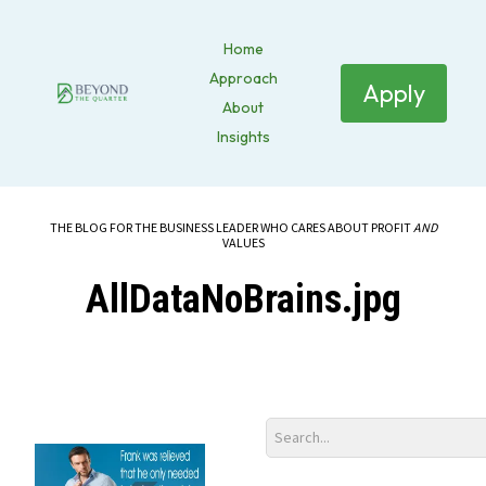
Home
Approach
Apply
About
Insights
THE BLOG FOR THE BUSINESS LEADER WHO CARES ABOUT PROFIT
AND
VALUES
AllDataNoBrains.jpg