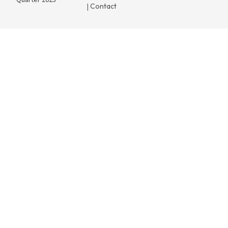
Quarter 2025
Contact
|