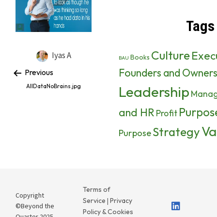
Tags
Culture
Exec
Iyas A
Books
BAU
Founders and Owner
Previous
AllDataNoBrains.jpg
Leadership
Mana
Purpos
and HR
Profit
Va
Strategy
Purpose
Terms of
Copyright
Service
Privacy
|
©Beyond the
Policy & Cookies